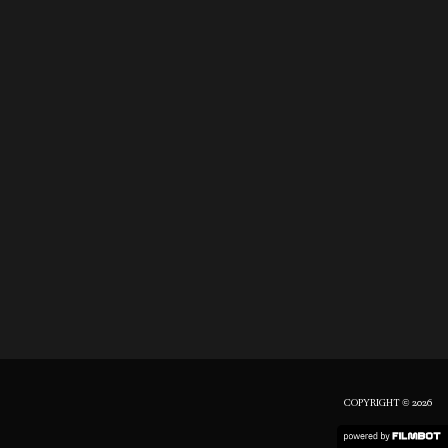
COPYRIGHT © 2026