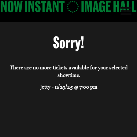
Skip
to
Content
Sorry!
There are no more tickets available for your selected
showtime.
Jetty - 11/23/25 @ 7:00 pm