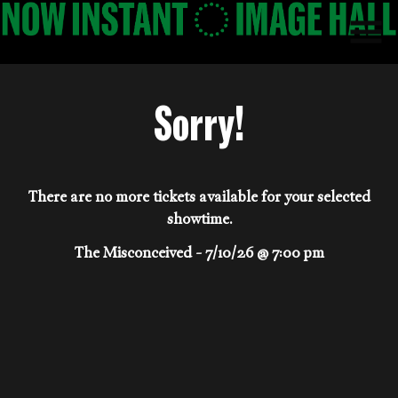
Skip
to
Content
Sorry!
There are no more tickets available for your selected
showtime.
The Misconceived - 7/10/26 @ 7:00 pm