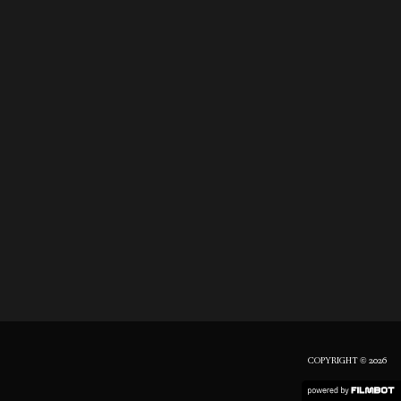
COPYRIGHT © 2026