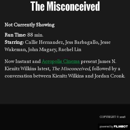
The Misconceived
Not Currently Showing
Run Time:
88 min.
Starring:
Callie Hernandez, Jess Barbagallo, Jesse
Wakeman, John Magary, Rachel Lin
Now Instant and
Acropolis Cinema
present James N.
Kienitz Wilkins latest,
The Misconceived
, followed by a
conversation between Kienitz Wilkins and Jordan Cronk.
COPYRIGHT © 2026